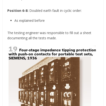
Position 6-8:
Doubled earth fault in cyclic order:
As explained before
The testing engineer was responsible to fill out a sheet
documenting all the tests made.