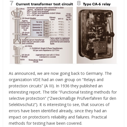
As announced, we are now going back to Germany. The
organization VDE had an own group on “Relays and
protection circuits” (A III). In 1936 they published an
interesting report. The title “Functional testing methods for
selective protection” (“Zweckmäßige Prüfverfahren für den
Selektivschutz”). It is interesting to see, that sources of
errors have been identified already, since they had an
impact on protection’s reliability and failures. Practical
methods for testing have been covered.