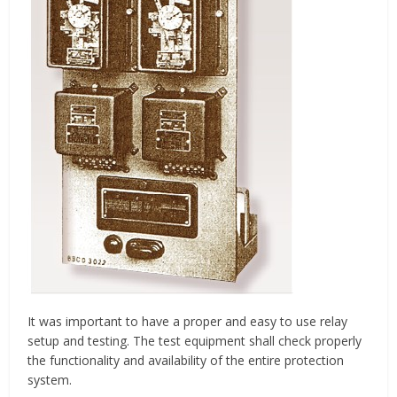
It was important to have a proper and easy to use relay
setup and testing. The test equipment shall check properly
the functionality and availability of the entire protection
system.