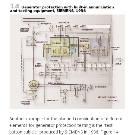
Another example for the planned combination of different
elements for generator protection testing is the “test
button cubicle” produced by SIEMENS in 1936. Figure 14