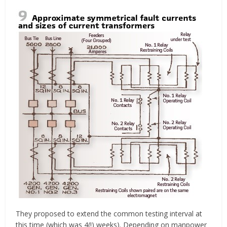
They proposed to extend the common testing interval at
this time (which was 4(!) weeks). Depending on manpower