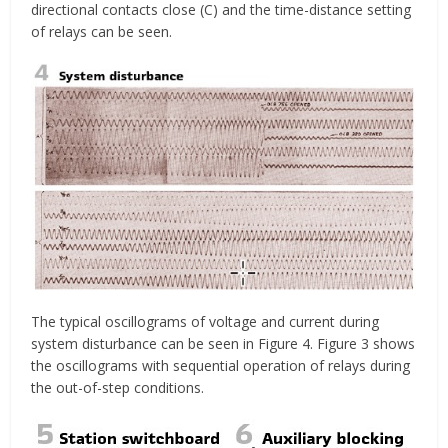
directional contacts close (C) and the time-distance setting
of relays can be seen.
The typical oscillograms of voltage and current during
system disturbance can be seen in Figure 4. Figure 3 shows
the oscillograms with sequential operation of relays during
the out-of-step conditions.