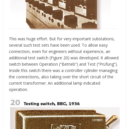
This was huge effort. But for very important substations,
several such test sets have been used. To allow easy
connection, even for engineers without experience, an
additional test switch (Figure 20) was developed. It allowed
switch between Operation (“Betrieb”) and Test (“Prüfung”).
Inside this switch there was a controller cylinder managing
the connections, also taking over the short circuit of the
current transformer. An additional lamp indicated
operation.