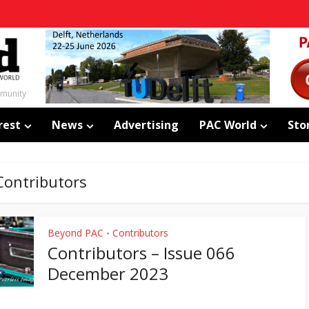
mmunity
rest
News
Advertising
PAC World
Sto
Contributors
Beyond PAC
Contributors
•
Contributors – Issue 066
December 2023