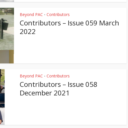
Beyond PAC
Contributors
•
Contributors – Issue 059 March
2022
Beyond PAC
Contributors
•
Contributors – Issue 058
December 2021