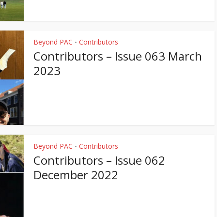
Beyond PAC
Contributors
•
Contributors – Issue 063 March
2023
Beyond PAC
Contributors
•
Contributors – Issue 062
December 2022