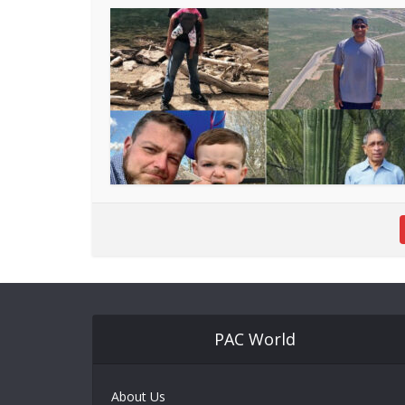
PAC World
About Us