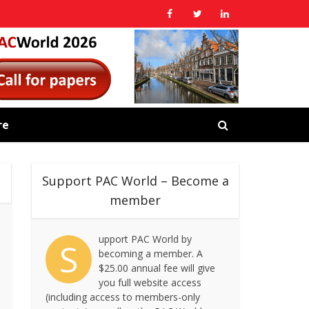
re
Support PAC World – Become a
member
upport PAC World by
S
becoming a member. A
$25.00 annual fee will give
you full website access
(including access to members-only