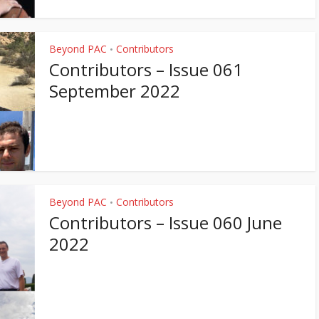
Beyond PAC
Contributors
•
Contributors – Issue 061
September 2022
Beyond PAC
Contributors
•
Contributors – Issue 060 June
2022