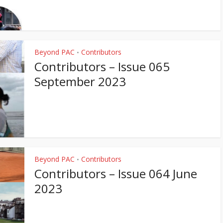
Beyond PAC
Contributors
•
Contributors – Issue 065
September 2023
Beyond PAC
Contributors
•
Contributors – Issue 064 June
2023