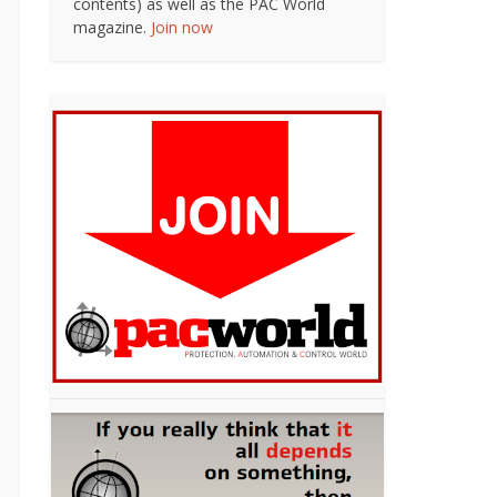
contents) as well as the PAC World
magazine.
Join now