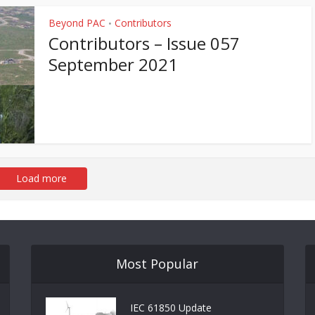
Beyond PAC
Contributors
•
Contributors – Issue 057
September 2021
Load more
Most Popular
IEC 61850 Update