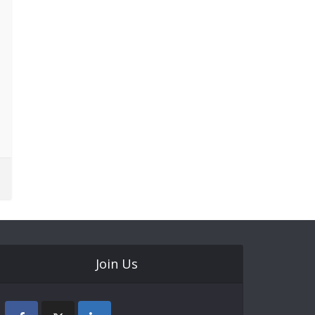
Join Us