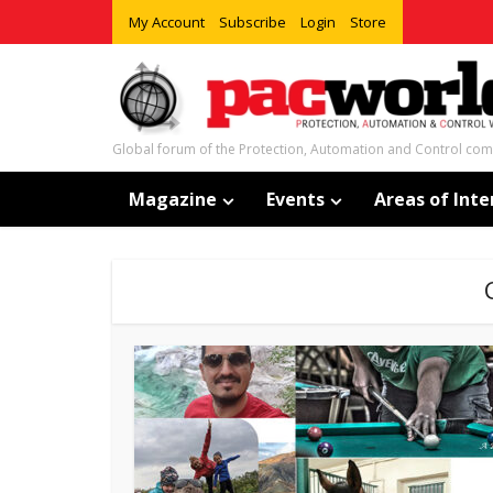
My Account
Subscribe
Login
Store
Global forum of the Protection, Automation and Control co
Magazine
Events
Areas of Inte