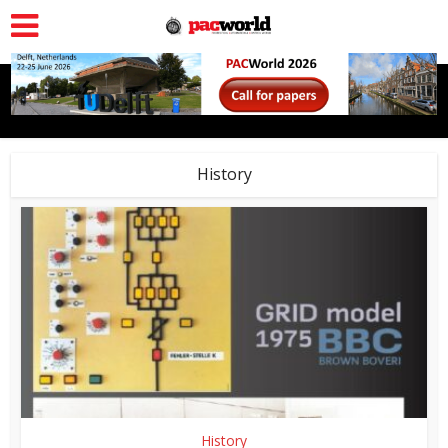
History
History