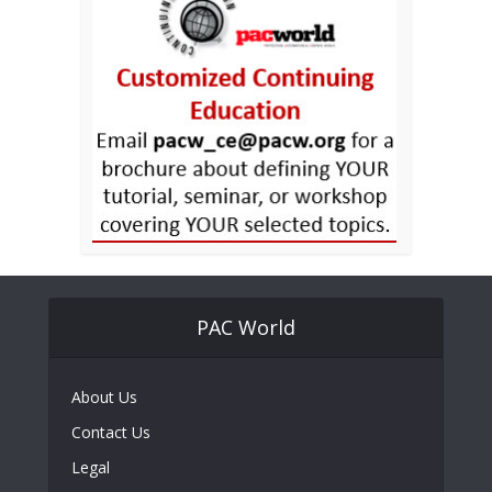
PAC World
About Us
Contact Us
Legal