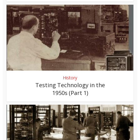
History
Testing Technology in the
1950s (Part 1)