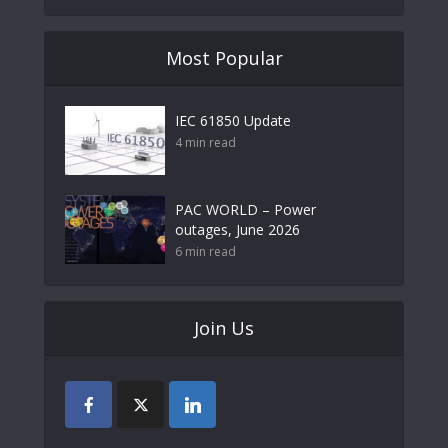
Most Popular
IEC 61850 Update
4 min read
PAC WORLD – Power
outages, June 2026
6 min read
Join Us