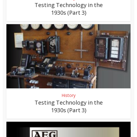
Testing Technology in the
1930s (Part 3)
History
Testing Technology in the
1930s (Part 3)