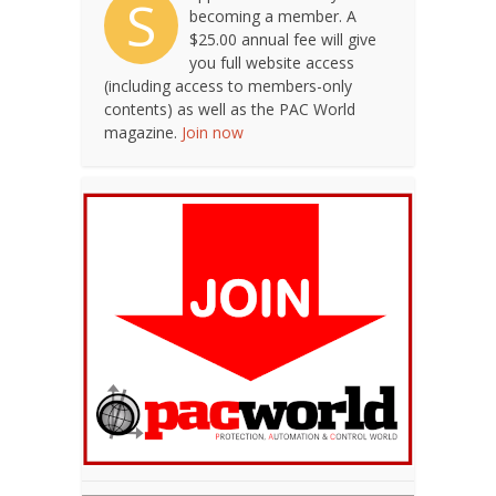
S
becoming a member. A
$25.00 annual fee will give
you full website access
(including access to members-only
contents) as well as the PAC World
magazine.
Join now