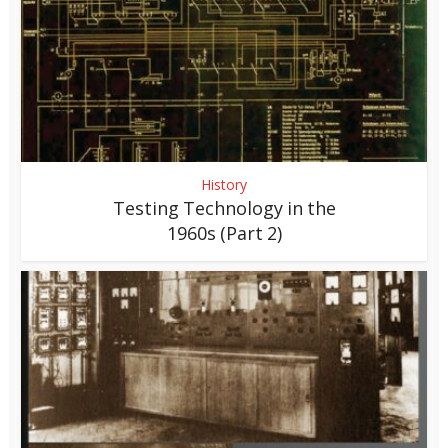
History
Testing Technology in the
1960s (Part 2)