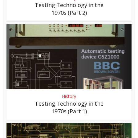
Testing Technology in the
1970s (Part 2)
History
Testing Technology in the
1970s (Part 1)