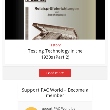
History
Testing Technology in the
1930s (Part 2)
Load more
Support PAC World – Become a
member
upport PAC World by