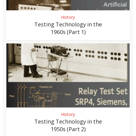
History
Testing Technology in the
1960s (Part 1)
History
Testing Technology in the
1950s (Part 2)