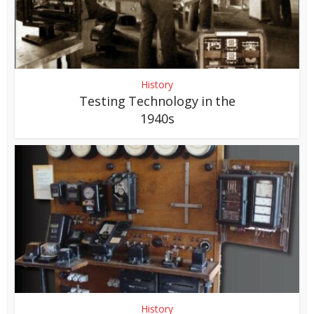
History
Testing Technology in the
1940s
History